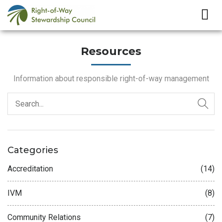
Resources
Information about responsible right-of-way management
Categories
Accreditation
(14)
IVM
(8)
Community Relations
(7)