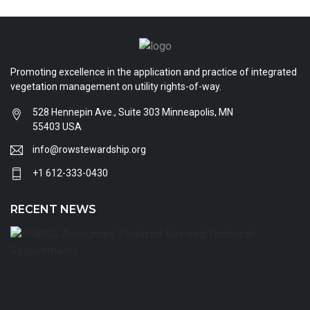
Promoting excellence in the application and practice of integrated
vegetation management on utility rights-of-way.
528 Hennepin Ave., Suite 303 Minneapolis, MN
55403 USA
info@rowstewardship.org
+1 612-333-0430
RECENT NEWS
R
A
Fi
R
T
R