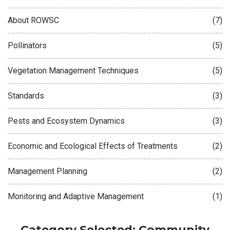
About ROWSC
(7)
Pollinators
(5)
Vegetation Management Techniques
(5)
Standards
(3)
Pests and Ecosystem Dynamics
(3)
Economic and Ecological Effects of Treatments
(2)
Management Planning
(2)
Monitoring and Adaptive Management
(1)
Category Selected: Community