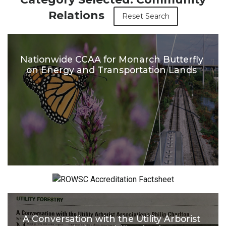
Relations
Reset Search
Nationwide CCAA for Monarch Butterfly
on Energy and Transportation Lands
ROWSC Accreditation Factsheet
A Conversation with the Utility Arborist