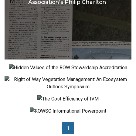
Association's Philip Charlton
Hidden Values of the ROW Stewardship
Accreditation
Right of Way Vegetation Management:
An Ecosystem Outlook Symposium
The Cost Efficiency of IVM
ROWSC Informational Powerpoint
1