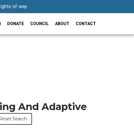
rights-of-way
Q
DONATE
COUNCIL
ABOUT
CONTACT
ring And Adaptive
Reset Search