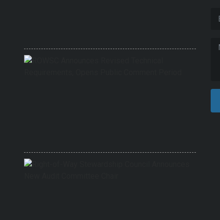
Finali
Revis
Techni
Requi
6/1/202
ROWS
Annou
Revis
Techni
Requi
Opens
Public
Comm
Period
9/17/20
Right-
of-
Way
Stewa
Counci
Annou
New