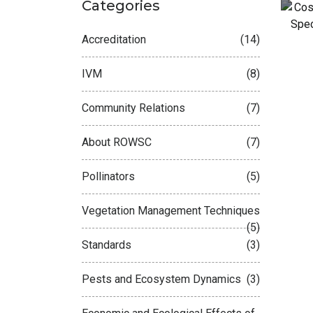
Categories
Accreditation
(14)
N
IVM
(8)
Community Relations
(7)
About ROWSC
(7)
Pollinators
(5)
Vegetation Management Techniques
(5)
Standards
(3)
Pests and Ecosystem Dynamics
(3)