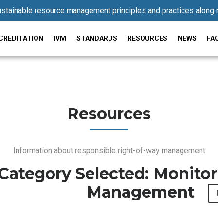
stainable resource management principles and practices along 
CREDITATION
IVM
STANDARDS
RESOURCES
NEWS
FA
Resources
Information about responsible right-of-way management
Category Selected: Monito
Management