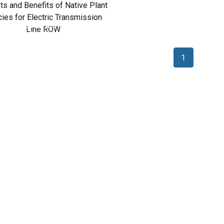
Costs and Benefits of
ative Plant Species for
Electric Transmission
Line ROW
1