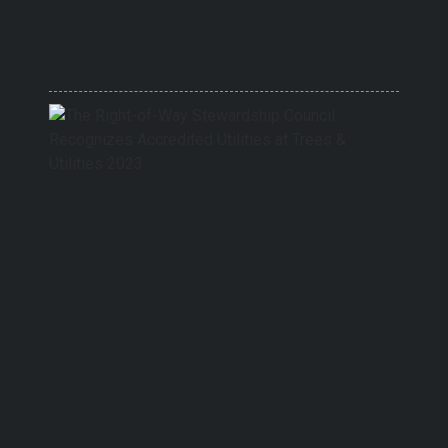
Audit
Commi
Chair
5/15/20
The
Right-
of-
Way
Stewa
Counci
Recog
Accred
Utiliti
at
Trees
&
Utiliti
2023
9/27/20