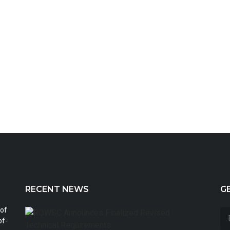
RECENT NEWS
G
 of
ROWS
Annou
of-