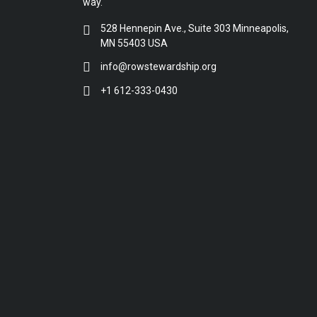
way.
528 Hennepin Ave., Suite 303 Minneapolis,
MN 55403 USA
info@rowstewardship.org
+1 612-333-0430