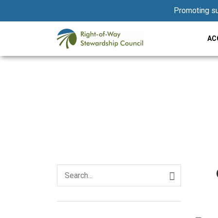
Promoting su
AC