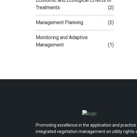
Economic and Ecological Effects of
Treatments
(2)
Management Planning
(2)
Monitoring and Adaptive
Management
(1)
Promoting excellence in the application and practice
integrated vegetation management on utility rights-