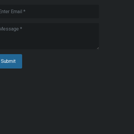
zed
ed
cal
rements
5
C
nces
ed
cal
rements,
Submit
ent
24
rdship
l
nces