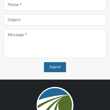
Submit