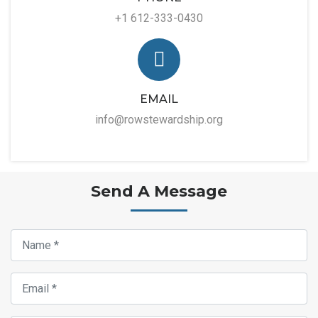
+1 612-333-0430
EMAIL
info@rowstewardship.org
Send A Message