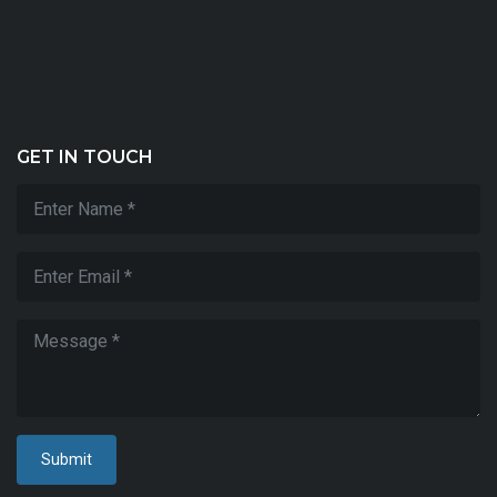
T
&
Ut
2
9/
GET IN TOUCH
Submit