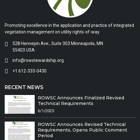
Promoting excellence in the application and practice of integrated
vegetation management on utility rights-of-way.
528 Hennepin Ave., Suite 303 Minneapolis, MN
55403 USA
info@rowstewardship.org
+1 612-333-0430
RECENT NEWS
ROWSC Announces Finalized Revised
Technical Requirements
6/1/2025
ROWSC Announces Revised Technical
Requirements, Opens Public Comment
Period