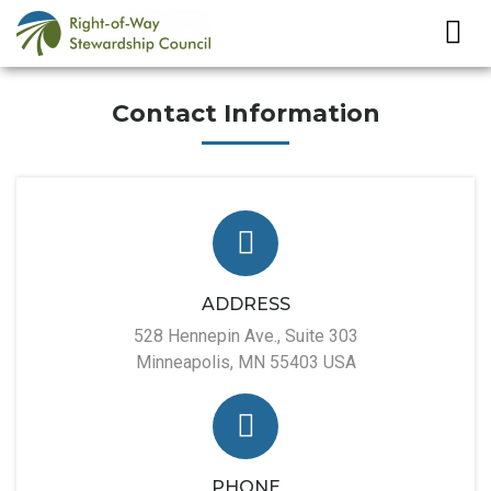
Contact Information
ADDRESS
528 Hennepin Ave., Suite 303
Minneapolis, MN 55403 USA
PHONE